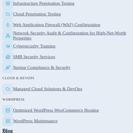
Infrastructure Penetration Testing
Cloud Penetration Testing
Web Application Firewall (WAF) Configuration
Network Security Audit & Configuration for High-Net-Worth
Properties
Cybersecurity Training
SMB Security Services
Startup Compliance & Security
CLOUD & DEVOPS
Managed Cloud Solutions & DevOps
WORDPRESS
Optimized WordPress WooCommerce Hosting
WordPress Maintenance
Blog