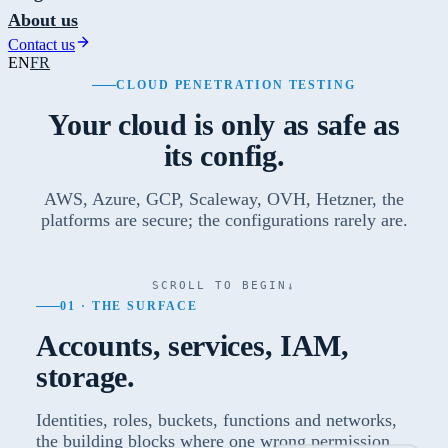
About us
Contact us
EN
FR
CLOUD PENETRATION TESTING
Your cloud is only as safe as
its config.
AWS, Azure, GCP, Scaleway, OVH, Hetzner, the
platforms are secure; the configurations rarely are.
SCROLL TO BEGIN
↓
01 · THE SURFACE
Accounts, services, IAM,
storage.
Identities, roles, buckets, functions and networks,
the building blocks where one wrong permission