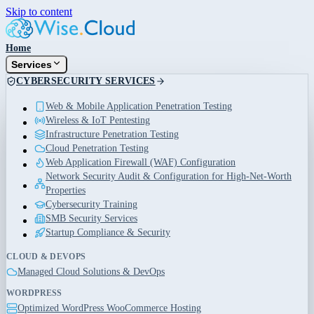
Skip to content
Home
Services
CYBERSECURITY SERVICES
Web & Mobile Application Penetration Testing
Wireless & IoT Pentesting
Infrastructure Penetration Testing
Cloud Penetration Testing
Web Application Firewall (WAF) Configuration
Network Security Audit & Configuration for High-Net-Worth
Properties
Cybersecurity Training
SMB Security Services
Startup Compliance & Security
CLOUD & DEVOPS
Managed Cloud Solutions & DevOps
WORDPRESS
Optimized WordPress WooCommerce Hosting