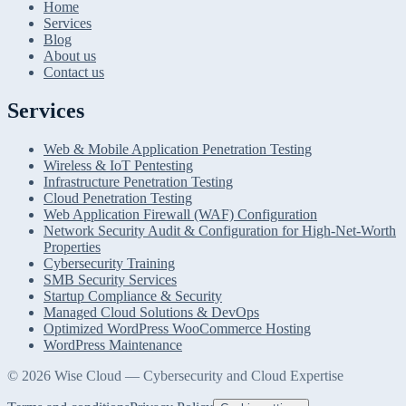
Home
Services
Blog
About us
Contact us
Services
Web & Mobile Application Penetration Testing
Wireless & IoT Pentesting
Infrastructure Penetration Testing
Cloud Penetration Testing
Web Application Firewall (WAF) Configuration
Network Security Audit & Configuration for High-Net-Worth
Properties
Cybersecurity Training
SMB Security Services
Startup Compliance & Security
Managed Cloud Solutions & DevOps
Optimized WordPress WooCommerce Hosting
WordPress Maintenance
© 2026 Wise Cloud — Cybersecurity and Cloud Expertise