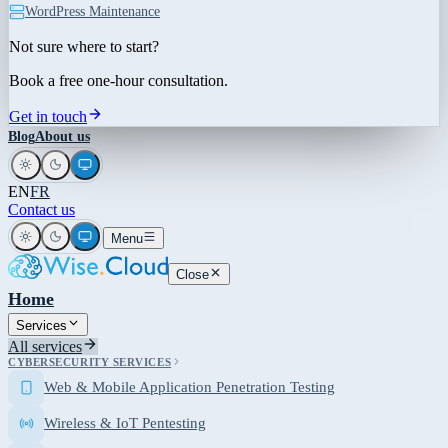
WordPress Maintenance
Not sure where to start?
Book a free one-hour consultation.
Get in touch
Blog
About us
EN
FR
Contact us
Menu
Close
Home
Services
All services
CYBERSECURITY SERVICES
Web & Mobile Application Penetration Testing
Wireless & IoT Pentesting