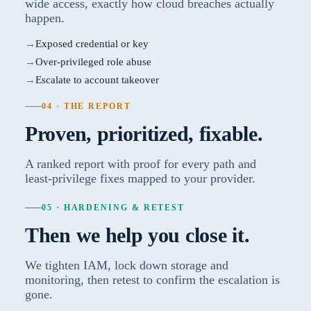
wide access, exactly how cloud breaches actually
happen.
Exposed credential or key
Over-privileged role abuse
Escalate to account takeover
04 · THE REPORT
Proven, prioritized, fixable.
A ranked report with proof for every path and
least-privilege fixes mapped to your provider.
05 · HARDENING & RETEST
Then we help you close it.
We tighten IAM, lock down storage and
monitoring, then retest to confirm the escalation is
gone.