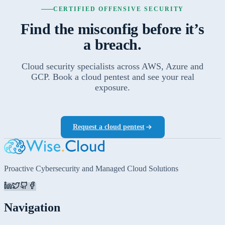
CERTIFIED OFFENSIVE SECURITY
Find the misconfig before it’s
a breach.
Cloud security specialists across AWS, Azure and
GCP. Book a cloud pentest and see your real
exposure.
Request a cloud pentest
Proactive Cybersecurity and Managed Cloud Solutions
Navigation