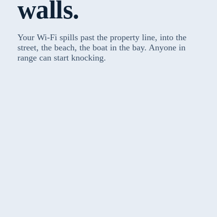
walls.
Your Wi-Fi spills past the property line, into the
street, the beach, the boat in the bay. Anyone in
range can start knocking.