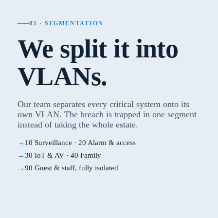
03 · SEGMENTATION
We split it into
VLANs.
Our team separates every critical system onto its
own VLAN. The breach is trapped in one segment
instead of taking the whole estate.
10 Surveillance · 20 Alarm & access
30 IoT & AV · 40 Family
90 Guest & staff, fully isolated