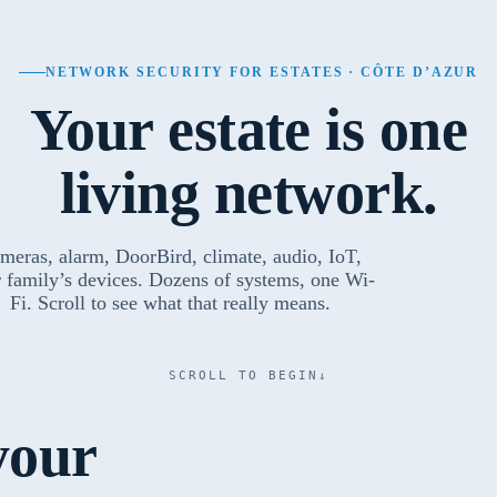
NETWORK SECURITY FOR ESTATES · CÔTE D’AZUR
Your estate is one
living network.
meras, alarm, DoorBird, climate, audio, IoT,
 family’s devices. Dozens of systems, one Wi-
Fi. Scroll to see what that really means.
SCROLL TO BEGIN
↓
your