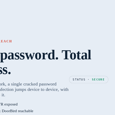
BREACH
password. Total
ss.
STATUS ·
SECURE
ork, a single cracked password
nfection jumps device to device, with
 it.
R exposed
& DoorBird reachable