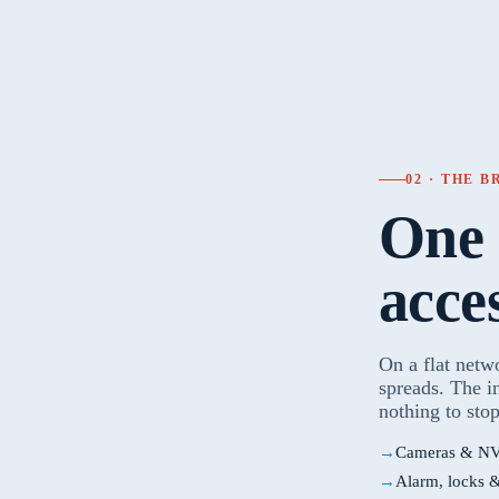
02 · THE 
One 
acce
On a flat netw
spreads. The i
nothing to stop
Cameras & NV
Alarm, locks 