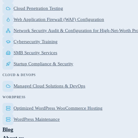
Cloud Penetration Testing
Web Application Firewall (WAF) Configuration
Network Security Audit & Configuration for High-Net-Worth Pro
Cybersecurity Training
SMB Security Services
Startup Compliance & Security
CLOUD & DEVOPS
Managed Cloud Solutions & DevOps
WORDPRESS
Optimized WordPress WooCommerce Hosting
WordPress Maintenance
Blog
About us