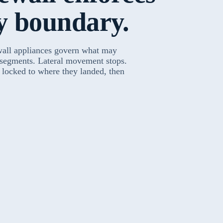
y boundary.
wall appliances govern what may
 segments. Lateral movement stops.
s locked to where they landed, then