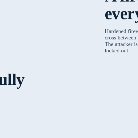
ever
Hardened fire
cross between
The attacker i
locked out.
ully