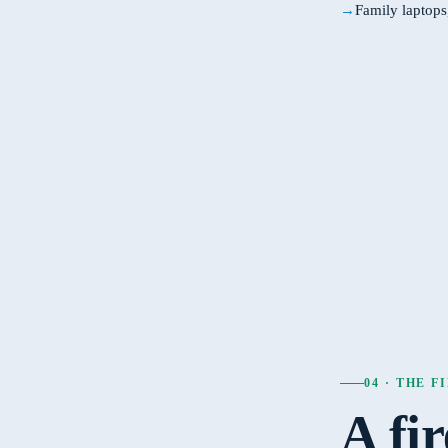
Family laptop
04 · THE 
A fi