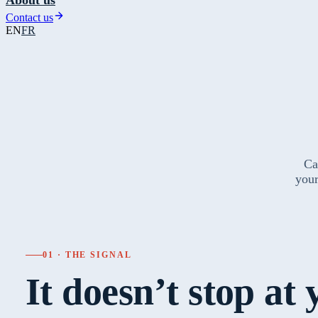
Contact us
EN
FR
Ca
your
01 · THE SIGNAL
It doesn’t stop at 