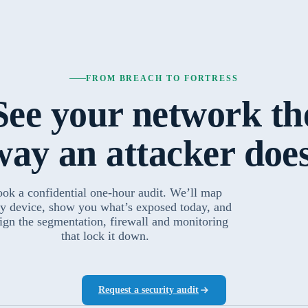
FROM BREACH TO FORTRESS
See your network th
way an attacker does
ok a confidential one-hour audit. We’ll map
y device, show you what’s exposed today, and
ign the segmentation, firewall and monitoring
that lock it down.
Request a security audit