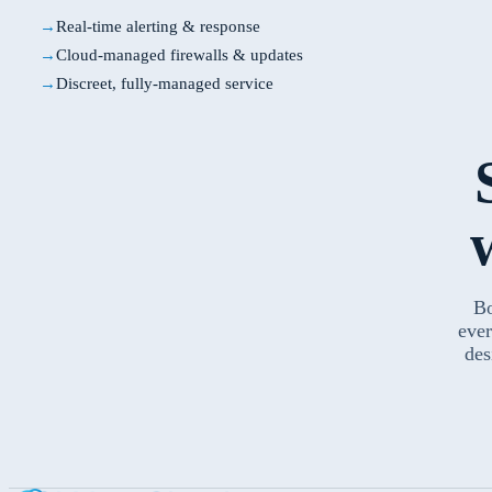
Real-time alerting & response
Cloud-managed firewalls & updates
Discreet, fully-managed service
Bo
ever
des