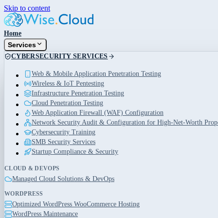
Skip to content
Home
Services
CYBERSECURITY SERVICES
Web & Mobile Application Penetration Testing
Wireless & IoT Pentesting
Infrastructure Penetration Testing
Cloud Penetration Testing
Web Application Firewall (WAF) Configuration
Network Security Audit & Configuration for High-Net-Worth Prope
Cybersecurity Training
SMB Security Services
Startup Compliance & Security
CLOUD & DEVOPS
Managed Cloud Solutions & DevOps
WORDPRESS
Optimized WordPress WooCommerce Hosting
WordPress Maintenance