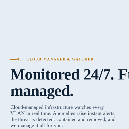
05 · CLOUD-MANAGED & WATCHED
Monitored 24/7. F
managed.
Cloud-managed infrastructure watches every
VLAN in real time. Anomalies raise instant alerts,
the threat is detected, contained and removed, and
we manage it all for you.