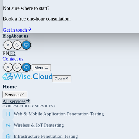
Not sure where to start?
Book a free one-hour consultation.
Get in touch
Blog
About us
EN
FR
Contact us
Menu
Close
Home
Services
All services
CYBERSECURITY SERVICES
Web & Mobile Application Penetration Testing
Wireless & IoT Pentesting
Infrastructure Penetration Testing