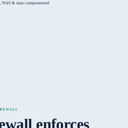
s, NAS & data compromised
FIREWALL
rewall enforces