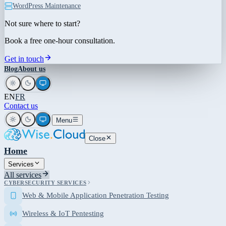
WordPress Maintenance
Not sure where to start?
Book a free one-hour consultation.
Get in touch
Blog
About us
EN
FR
Contact us
Menu
Close
Home
Services
All services
CYBERSECURITY SERVICES
Web & Mobile Application Penetration Testing
Wireless & IoT Pentesting