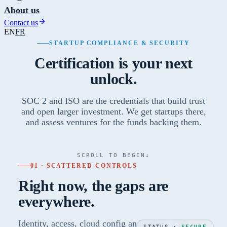
About us
Contact us
EN
FR
STARTUP COMPLIANCE & SECURITY
Certification is your next
unlock.
SOC 2 and ISO are the credentials that build trust
and open larger investment. We get startups there,
and assess ventures for the funds backing them.
SCROLL TO BEGIN
↓
01 · SCATTERED CONTROLS
Right now, the gaps are
everywhere.
Identity, access, cloud config and policy, each
STATUS ·
SECURE