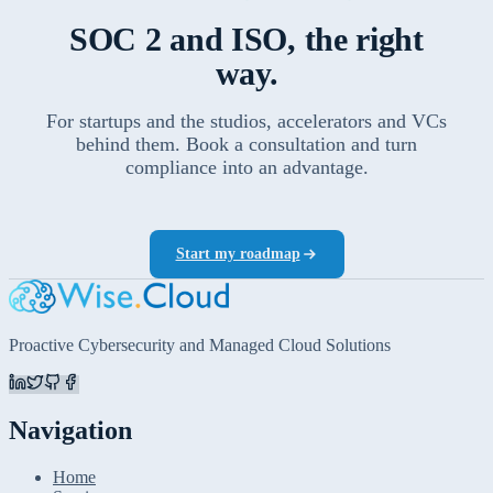
SOC 2 and ISO, the right
way.
For startups and the studios, accelerators and VCs
behind them. Book a consultation and turn
compliance into an advantage.
Start my roadmap
Proactive Cybersecurity and Managed Cloud Solutions
Navigation
Home