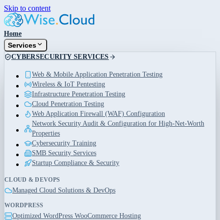
Skip to content
Home
Services
CYBERSECURITY SERVICES
Web & Mobile Application Penetration Testing
Wireless & IoT Pentesting
Infrastructure Penetration Testing
Cloud Penetration Testing
Web Application Firewall (WAF) Configuration
Network Security Audit & Configuration for High-Net-Worth
Properties
Cybersecurity Training
SMB Security Services
Startup Compliance & Security
CLOUD & DEVOPS
Managed Cloud Solutions & DevOps
WORDPRESS
Optimized WordPress WooCommerce Hosting