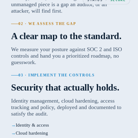
unmanaged piece is a gap an auditor, or an
attacker, will find first.
02 · WE ASSESS THE GAP
A clear map to the standard.
We measure your posture against SOC 2 and ISO
controls and hand you a prioritized roadmap, no
guesswork.
03 · IMPLEMENT THE CONTROLS
Security that actually holds.
Identity management, cloud hardening, access
tracking and policy, deployed and documented to
satisfy the audit.
Identity & access
Cloud hardening