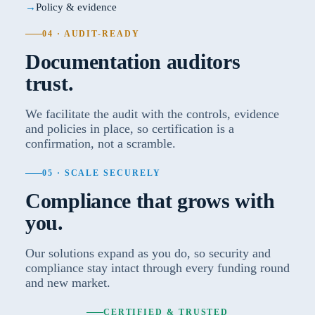
Policy & evidence
04 · AUDIT-READY
Documentation auditors
trust.
We facilitate the audit with the controls, evidence
and policies in place, so certification is a
confirmation, not a scramble.
05 · SCALE SECURELY
Compliance that grows with
you.
Our solutions expand as you do, so security and
compliance stay intact through every funding round
and new market.
CERTIFIED & TRUSTED