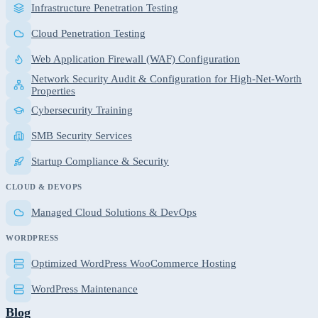
Infrastructure Penetration Testing
Cloud Penetration Testing
Web Application Firewall (WAF) Configuration
Network Security Audit & Configuration for High-Net-Worth
Properties
Cybersecurity Training
SMB Security Services
Startup Compliance & Security
CLOUD & DEVOPS
Managed Cloud Solutions & DevOps
WORDPRESS
Optimized WordPress WooCommerce Hosting
WordPress Maintenance
Blog