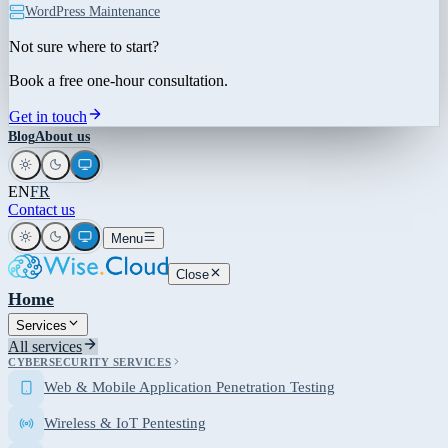
WordPress Maintenance
Not sure where to start?
Book a free one-hour consultation.
Get in touch
Blog
About us
EN
FR
Contact us
Menu
Close
Home
Services
All services
CYBERSECURITY SERVICES
Web & Mobile Application Penetration Testing
Wireless & IoT Pentesting