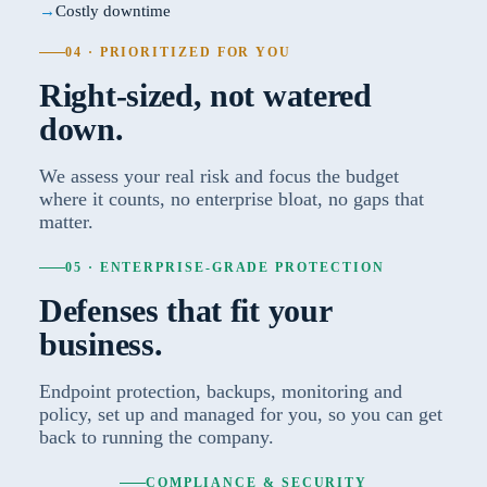
Costly downtime
04 · PRIORITIZED FOR YOU
Right-sized, not watered
down.
We assess your real risk and focus the budget
where it counts, no enterprise bloat, no gaps that
matter.
05 · ENTERPRISE-GRADE PROTECTION
Defenses that fit your
business.
Endpoint protection, backups, monitoring and
policy, set up and managed for you, so you can get
back to running the company.
COMPLIANCE & SECURITY