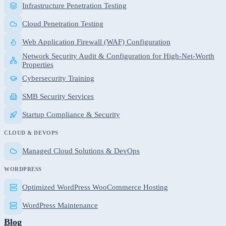
Infrastructure Penetration Testing
Cloud Penetration Testing
Web Application Firewall (WAF) Configuration
Network Security Audit & Configuration for High-Net-Worth
Properties
Cybersecurity Training
SMB Security Services
Startup Compliance & Security
CLOUD & DEVOPS
Managed Cloud Solutions & DevOps
WORDPRESS
Optimized WordPress WooCommerce Hosting
WordPress Maintenance
Blog