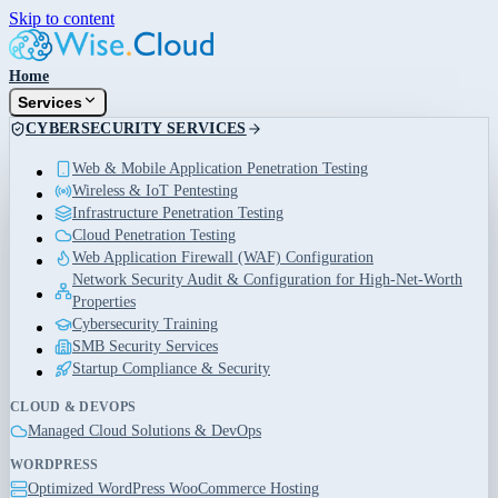
Skip to content
Home
Services
CYBERSECURITY SERVICES
Web & Mobile Application Penetration Testing
Wireless & IoT Pentesting
Infrastructure Penetration Testing
Cloud Penetration Testing
Web Application Firewall (WAF) Configuration
Network Security Audit & Configuration for High-Net-Worth
Properties
Cybersecurity Training
SMB Security Services
Startup Compliance & Security
CLOUD & DEVOPS
Managed Cloud Solutions & DevOps
WORDPRESS
Optimized WordPress WooCommerce Hosting