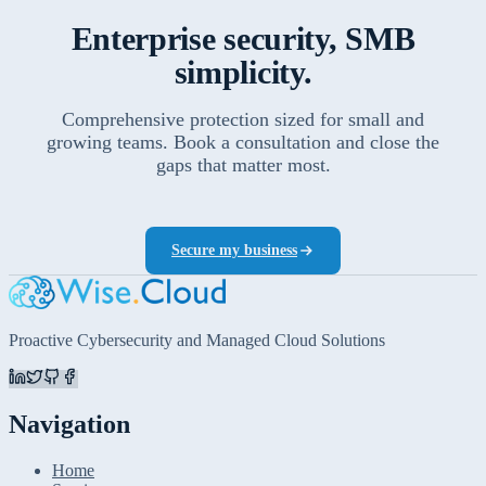
Enterprise security, SMB
simplicity.
Comprehensive protection sized for small and
growing teams. Book a consultation and close the
gaps that matter most.
Secure my business
Proactive Cybersecurity and Managed Cloud Solutions
Navigation
Home