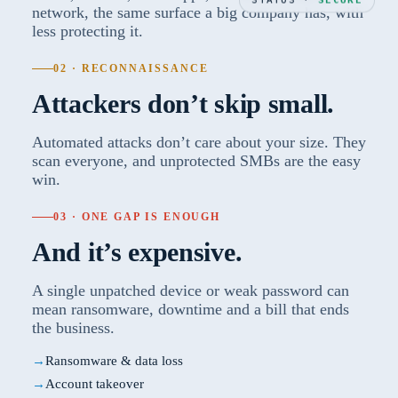
network, the same surface a big company has, with
less protecting it.
02 · RECONNAISSANCE
Attackers don’t skip small.
Automated attacks don’t care about your size. They
scan everyone, and unprotected SMBs are the easy
win.
03 · ONE GAP IS ENOUGH
And it’s expensive.
A single unpatched device or weak password can
mean ransomware, downtime and a bill that ends
the business.
Ransomware & data loss
Account takeover