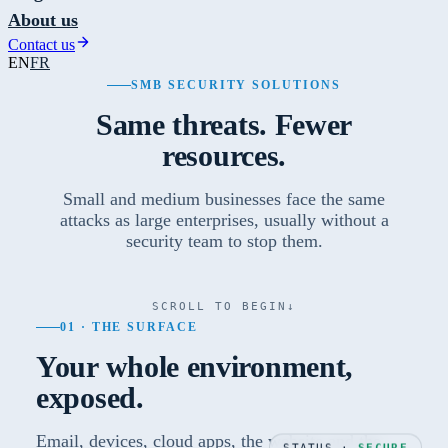
About us
Contact us
EN
FR
SMB SECURITY SOLUTIONS
Same threats. Fewer
resources.
Small and medium businesses face the same
attacks as large enterprises, usually without a
security team to stop them.
SCROLL TO BEGIN
↓
01 · THE SURFACE
Your whole environment,
exposed.
Email, devices, cloud apps, the website and the
STATUS ·
SECURE